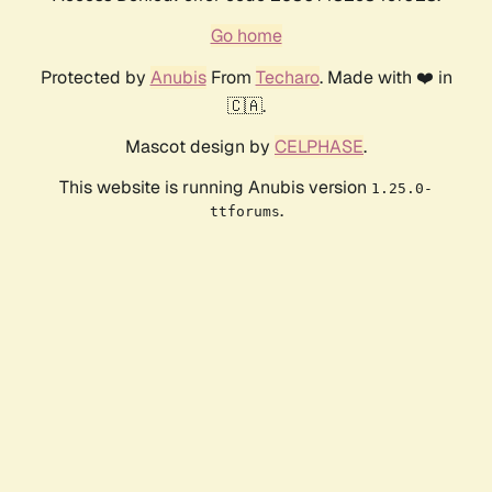
Go home
Protected by
Anubis
From
Techaro
. Made with ❤️ in
🇨🇦.
Mascot design by
CELPHASE
.
This website is running Anubis version
1.25.0-
.
ttforums