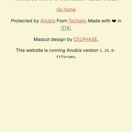
Go home
Protected by
Anubis
From
Techaro
. Made with ❤️ in
🇨🇦.
Mascot design by
CELPHASE
.
This website is running Anubis version
1.25.0-
.
ttforums