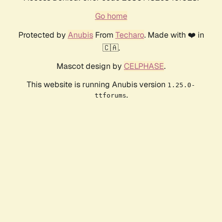
Go home
Protected by
Anubis
From
Techaro
. Made with ❤️ in
🇨🇦.
Mascot design by
CELPHASE
.
This website is running Anubis version
1.25.0-
.
ttforums