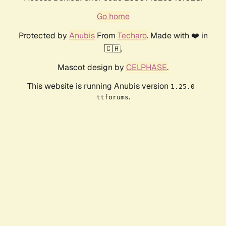
Go home
Protected by
Anubis
From
Techaro
. Made with ❤️ in
🇨🇦.
Mascot design by
CELPHASE
.
This website is running Anubis version
1.25.0-
.
ttforums