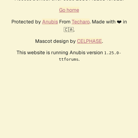
Go home
Protected by
Anubis
From
Techaro
. Made with ❤️ in
🇨🇦.
Mascot design by
CELPHASE
.
This website is running Anubis version
1.25.0-
.
ttforums