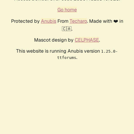
Go home
Protected by
Anubis
From
Techaro
. Made with ❤️ in
🇨🇦.
Mascot design by
CELPHASE
.
This website is running Anubis version
1.25.0-
.
ttforums