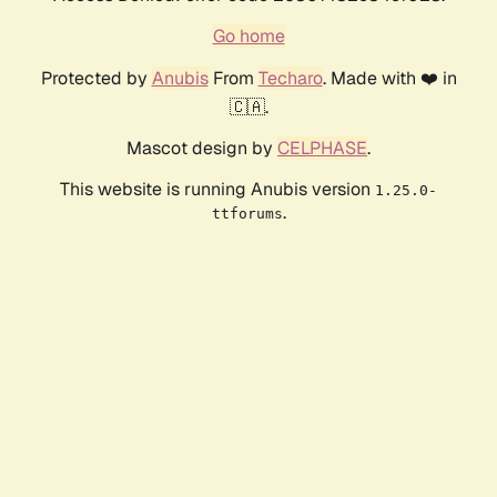
Go home
Protected by
Anubis
From
Techaro
. Made with ❤️ in
🇨🇦.
Mascot design by
CELPHASE
.
This website is running Anubis version
1.25.0-
.
ttforums