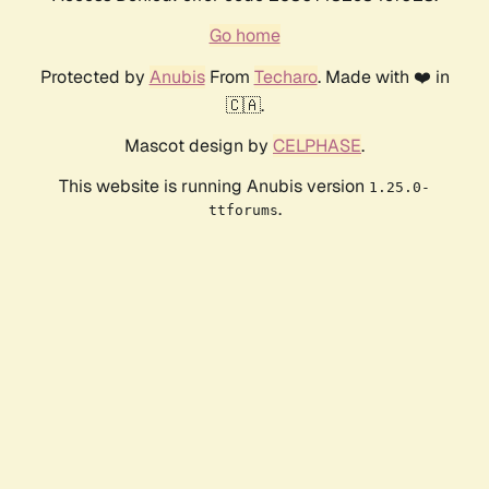
Go home
Protected by
Anubis
From
Techaro
. Made with ❤️ in
🇨🇦.
Mascot design by
CELPHASE
.
This website is running Anubis version
1.25.0-
.
ttforums