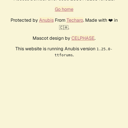
Go home
Protected by
Anubis
From
Techaro
. Made with ❤️ in
🇨🇦.
Mascot design by
CELPHASE
.
This website is running Anubis version
1.25.0-
.
ttforums