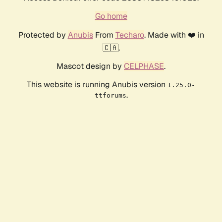
Go home
Protected by
Anubis
From
Techaro
. Made with ❤️ in
🇨🇦.
Mascot design by
CELPHASE
.
This website is running Anubis version
1.25.0-
.
ttforums