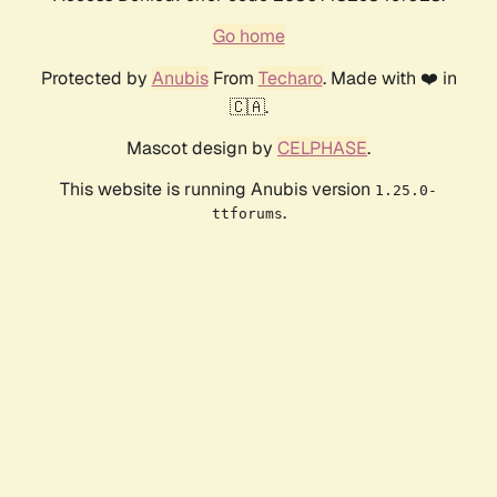
Go home
Protected by
Anubis
From
Techaro
. Made with ❤️ in
🇨🇦.
Mascot design by
CELPHASE
.
This website is running Anubis version
1.25.0-
.
ttforums