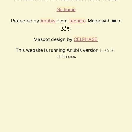
Go home
Protected by
Anubis
From
Techaro
. Made with ❤️ in
🇨🇦.
Mascot design by
CELPHASE
.
This website is running Anubis version
1.25.0-
.
ttforums