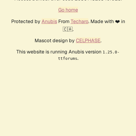
Go home
Protected by
Anubis
From
Techaro
. Made with ❤️ in
🇨🇦.
Mascot design by
CELPHASE
.
This website is running Anubis version
1.25.0-
.
ttforums