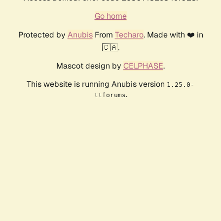
Go home
Protected by
Anubis
From
Techaro
. Made with ❤️ in
🇨🇦.
Mascot design by
CELPHASE
.
This website is running Anubis version
1.25.0-
.
ttforums