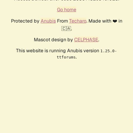
Go home
Protected by
Anubis
From
Techaro
. Made with ❤️ in
🇨🇦.
Mascot design by
CELPHASE
.
This website is running Anubis version
1.25.0-
.
ttforums