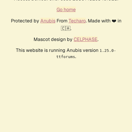
Go home
Protected by
Anubis
From
Techaro
. Made with ❤️ in
🇨🇦.
Mascot design by
CELPHASE
.
This website is running Anubis version
1.25.0-
.
ttforums