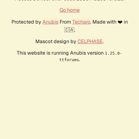
Go home
Protected by
Anubis
From
Techaro
. Made with ❤️ in
🇨🇦.
Mascot design by
CELPHASE
.
This website is running Anubis version
1.25.0-
.
ttforums