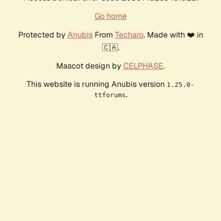
Go home
Protected by
Anubis
From
Techaro
. Made with ❤️ in
🇨🇦.
Mascot design by
CELPHASE
.
This website is running Anubis version
1.25.0-
.
ttforums