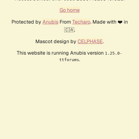
Go home
Protected by
Anubis
From
Techaro
. Made with ❤️ in
🇨🇦.
Mascot design by
CELPHASE
.
This website is running Anubis version
1.25.0-
.
ttforums