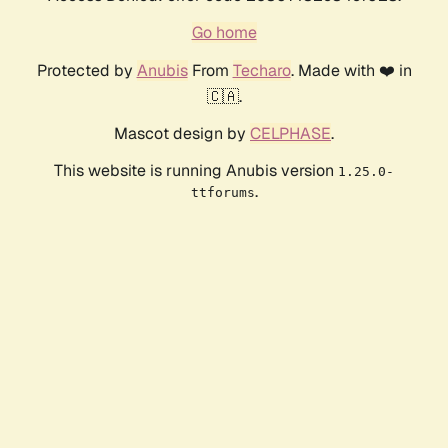
Go home
Protected by
Anubis
From
Techaro
. Made with ❤️ in
🇨🇦.
Mascot design by
CELPHASE
.
This website is running Anubis version
1.25.0-
.
ttforums