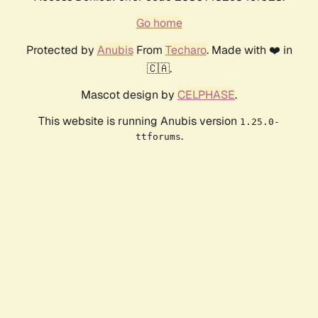
Go home
Protected by
Anubis
From
Techaro
. Made with ❤️ in
🇨🇦.
Mascot design by
CELPHASE
.
This website is running Anubis version
1.25.0-
.
ttforums