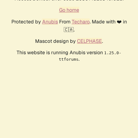
Go home
Protected by
Anubis
From
Techaro
. Made with ❤️ in
🇨🇦.
Mascot design by
CELPHASE
.
This website is running Anubis version
1.25.0-
.
ttforums