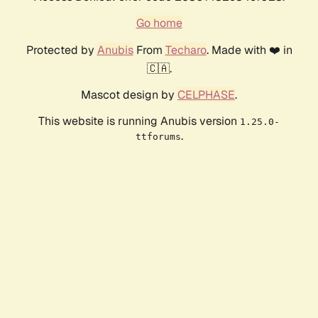
Go home
Protected by
Anubis
From
Techaro
. Made with ❤️ in
🇨🇦.
Mascot design by
CELPHASE
.
This website is running Anubis version
1.25.0-
.
ttforums