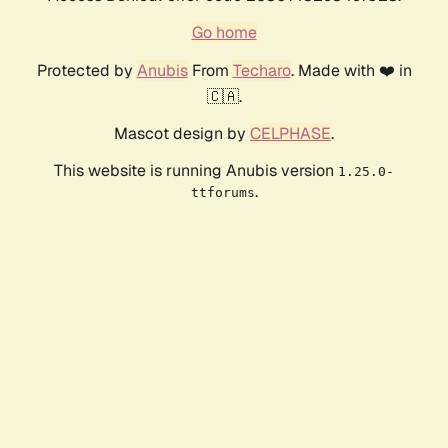
Go home
Protected by
Anubis
From
Techaro
. Made with ❤️ in
🇨🇦.
Mascot design by
CELPHASE
.
This website is running Anubis version
1.25.0-
.
ttforums