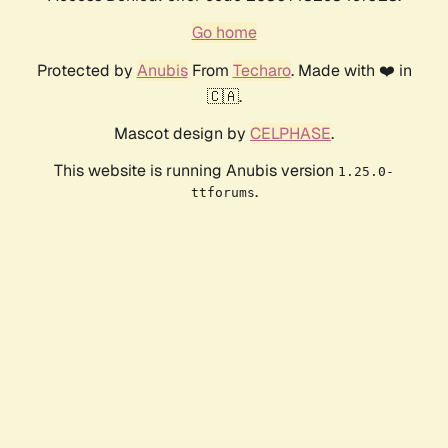
Go home
Protected by
Anubis
From
Techaro
. Made with ❤️ in
🇨🇦.
Mascot design by
CELPHASE
.
This website is running Anubis version
1.25.0-
.
ttforums