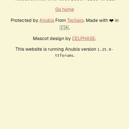
Go home
Protected by
Anubis
From
Techaro
. Made with ❤️ in
🇨🇦.
Mascot design by
CELPHASE
.
This website is running Anubis version
1.25.0-
.
ttforums