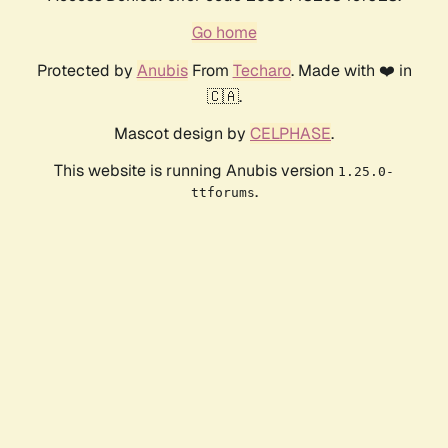
Go home
Protected by
Anubis
From
Techaro
. Made with ❤️ in
🇨🇦.
Mascot design by
CELPHASE
.
This website is running Anubis version
1.25.0-
.
ttforums