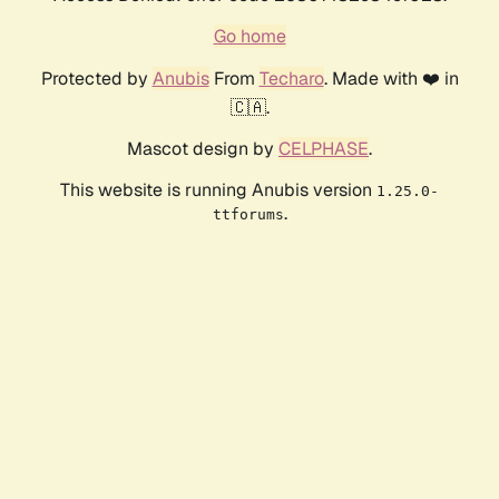
Go home
Protected by
Anubis
From
Techaro
. Made with ❤️ in
🇨🇦.
Mascot design by
CELPHASE
.
This website is running Anubis version
1.25.0-
.
ttforums