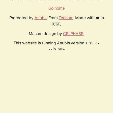
Go home
Protected by
Anubis
From
Techaro
. Made with ❤️ in
🇨🇦.
Mascot design by
CELPHASE
.
This website is running Anubis version
1.25.0-
.
ttforums