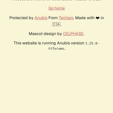
Go home
Protected by
Anubis
From
Techaro
. Made with ❤️ in
🇨🇦.
Mascot design by
CELPHASE
.
This website is running Anubis version
1.25.0-
.
ttforums