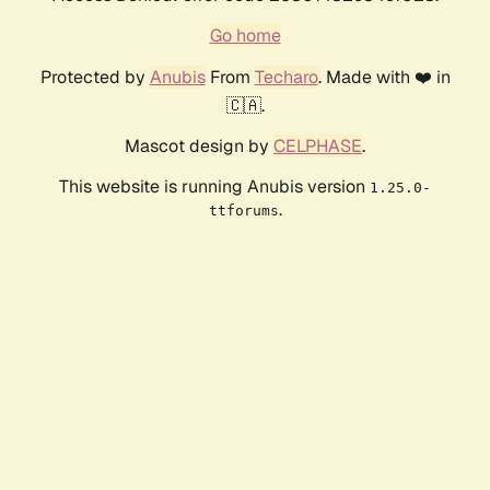
Go home
Protected by
Anubis
From
Techaro
. Made with ❤️ in
🇨🇦.
Mascot design by
CELPHASE
.
This website is running Anubis version
1.25.0-
.
ttforums