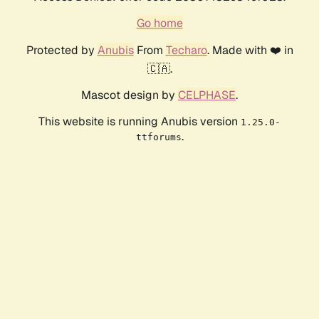
Go home
Protected by
Anubis
From
Techaro
. Made with ❤️ in
🇨🇦.
Mascot design by
CELPHASE
.
This website is running Anubis version
1.25.0-
.
ttforums