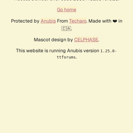
Go home
Protected by
Anubis
From
Techaro
. Made with ❤️ in
🇨🇦.
Mascot design by
CELPHASE
.
This website is running Anubis version
1.25.0-
.
ttforums