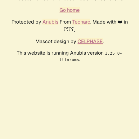
Go home
Protected by
Anubis
From
Techaro
. Made with ❤️ in
🇨🇦.
Mascot design by
CELPHASE
.
This website is running Anubis version
1.25.0-
.
ttforums