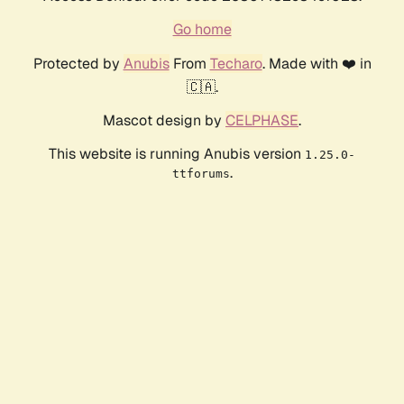
Go home
Protected by
Anubis
From
Techaro
. Made with ❤️ in
🇨🇦.
Mascot design by
CELPHASE
.
This website is running Anubis version
1.25.0-
.
ttforums