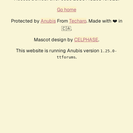
Go home
Protected by
Anubis
From
Techaro
. Made with ❤️ in
🇨🇦.
Mascot design by
CELPHASE
.
This website is running Anubis version
1.25.0-
.
ttforums