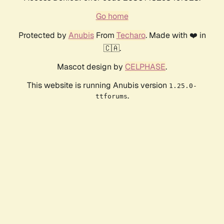
Go home
Protected by
Anubis
From
Techaro
. Made with ❤️ in
🇨🇦.
Mascot design by
CELPHASE
.
This website is running Anubis version
1.25.0-
.
ttforums