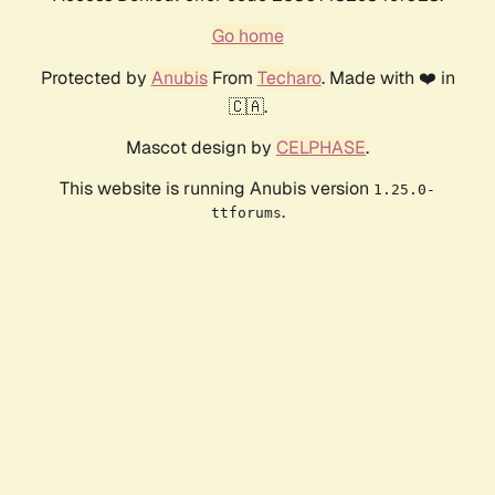
Go home
Protected by
Anubis
From
Techaro
. Made with ❤️ in
🇨🇦.
Mascot design by
CELPHASE
.
This website is running Anubis version
1.25.0-
.
ttforums