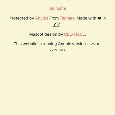
Go home
Protected by
Anubis
From
Techaro
. Made with ❤️ in
🇨🇦.
Mascot design by
CELPHASE
.
This website is running Anubis version
1.25.0-
.
ttforums