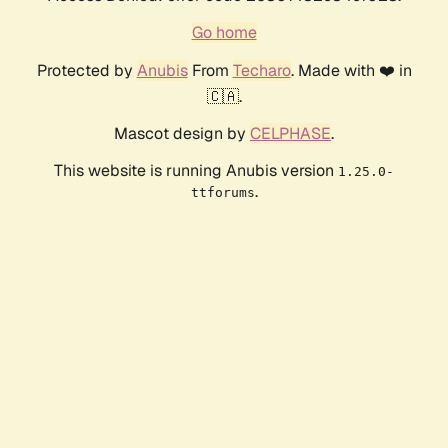
Go home
Protected by
Anubis
From
Techaro
. Made with ❤️ in
🇨🇦.
Mascot design by
CELPHASE
.
This website is running Anubis version
1.25.0-
.
ttforums