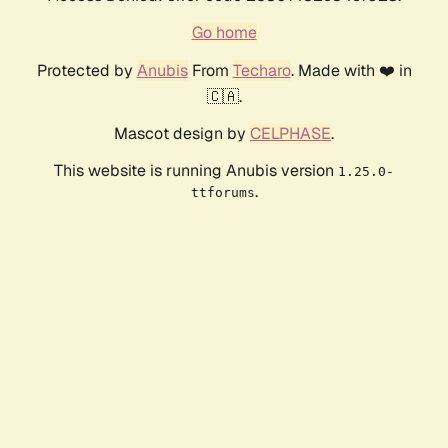
Go home
Protected by
Anubis
From
Techaro
. Made with ❤️ in
🇨🇦.
Mascot design by
CELPHASE
.
This website is running Anubis version
1.25.0-
.
ttforums