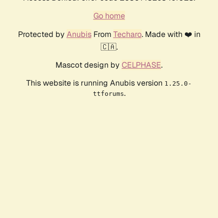
Go home
Protected by
Anubis
From
Techaro
. Made with ❤️ in
🇨🇦.
Mascot design by
CELPHASE
.
This website is running Anubis version
1.25.0-
.
ttforums