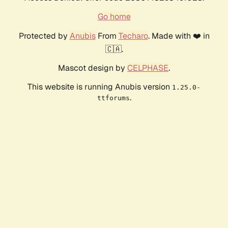
Go home
Protected by
Anubis
From
Techaro
. Made with ❤️ in
🇨🇦.
Mascot design by
CELPHASE
.
This website is running Anubis version
1.25.0-
.
ttforums