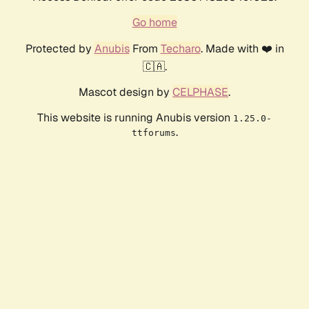
Go home
Protected by
Anubis
From
Techaro
. Made with ❤️ in
🇨🇦.
Mascot design by
CELPHASE
.
This website is running Anubis version
1.25.0-
.
ttforums