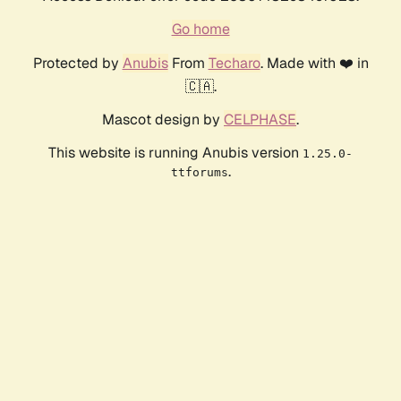
Go home
Protected by
Anubis
From
Techaro
. Made with ❤️ in
🇨🇦.
Mascot design by
CELPHASE
.
This website is running Anubis version
1.25.0-
.
ttforums