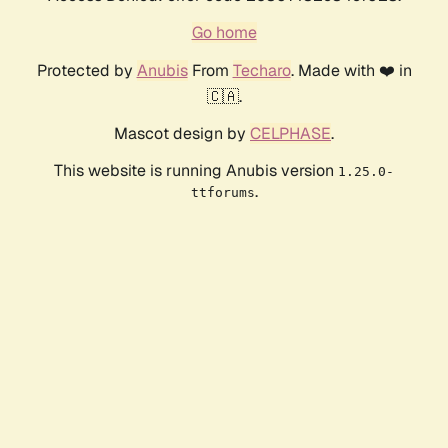
Go home
Protected by
Anubis
From
Techaro
. Made with ❤️ in
🇨🇦.
Mascot design by
CELPHASE
.
This website is running Anubis version
1.25.0-
.
ttforums