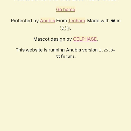
Go home
Protected by
Anubis
From
Techaro
. Made with ❤️ in
🇨🇦.
Mascot design by
CELPHASE
.
This website is running Anubis version
1.25.0-
.
ttforums