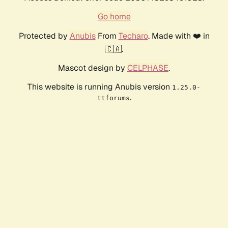
Go home
Protected by
Anubis
From
Techaro
. Made with ❤️ in
🇨🇦.
Mascot design by
CELPHASE
.
This website is running Anubis version
1.25.0-
.
ttforums