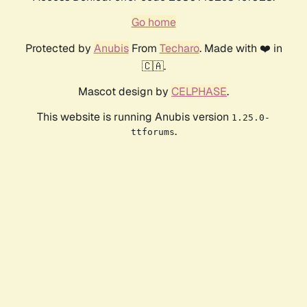
Go home
Protected by
Anubis
From
Techaro
. Made with ❤️ in
🇨🇦.
Mascot design by
CELPHASE
.
This website is running Anubis version
1.25.0-
.
ttforums