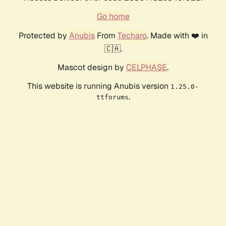
Go home
Protected by
Anubis
From
Techaro
. Made with ❤️ in
🇨🇦.
Mascot design by
CELPHASE
.
This website is running Anubis version
1.25.0-
.
ttforums